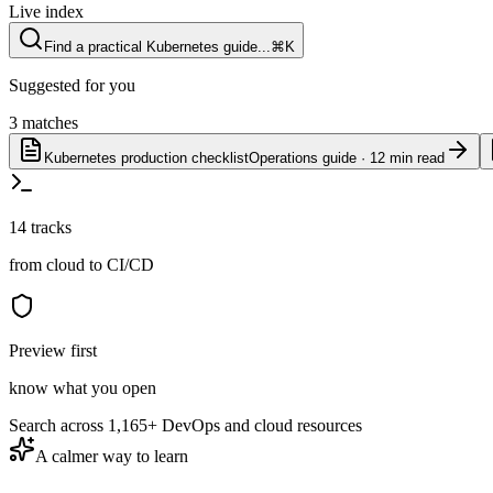
Live index
Find a practical Kubernetes guide...
⌘K
Suggested for you
3 matches
Kubernetes production checklist
Operations guide · 12 min read
14 tracks
from cloud to CI/CD
Preview first
know what you open
Search across
1,165+
DevOps and cloud resources
A calmer way to learn