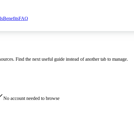
ls
Benefits
FAQ
esources. Find the next useful guide instead of another tab to manage.
No account needed to browse