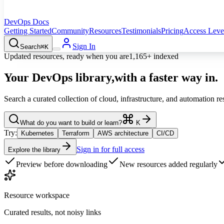
DevOps Docs
Getting Started
Community
Resources
Testimonials
Pricing
Access Leve
Sign In
Search
⌘K
Updated resources, ready when you are
1,165+
indexed
Your DevOps library,
with a faster way in.
Search a curated collection of cloud, infrastructure, and automation r
What do you want to build or learn?
K
Try:
Kubernetes
Terraform
AWS architecture
CI/CD
Sign in for full access
Explore the library
Preview before downloading
New resources added regularly
Resource workspace
Curated results, not noisy links