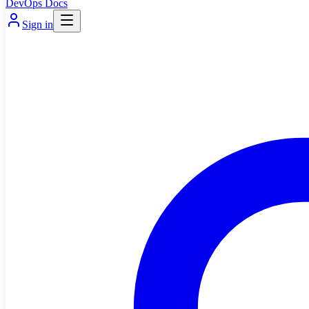
DevOps Docs
Sign in