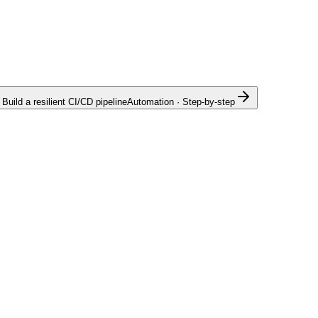
Build a resilient CI/CD pipeline
Automation · Step-by-step